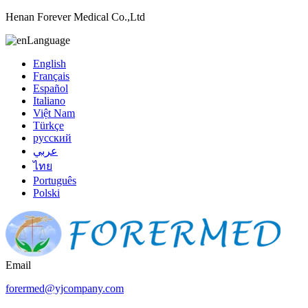
Henan Forever Medical Co.,Ltd
Language
English
Français
Español
Italiano
Việt Nam
Türkçe
русский
عربي
ไทย
Português
Polski
Email
forermed@yjcompany.com