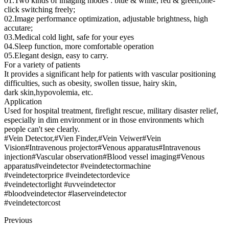
01.Two kinds of imaging modes : blue & white, red & green,one-
click switching freely;
02.Image performance optimization, adjustable brightness, high
accutare;
03.Medical cold light, safe for your eyes
04.Sleep function, more comfortable operation
05.Elegant design, easy to carry.
For a variety of patients
It provides a significant help for patients with vascular positioning
difficulties, such as obesity, swollen tissue, hairy skin,
dark skin,hypovolemia, etc.
Application
Used for hospital treatment, firefight rescue, military disaster relief,
especially in dim environment or in those environments which
people can't see clearly.
#Vein Detector,#Vien Finder,#Vein Veiwer#Vein
Vision#Intravenous projector#Venous apparatus#Intravenous
injection#Vascular observation#Blood vessel imaging#Venous
apparatus#veindetector #veindetectormachine
#veindetectorprice #veindetectordevice
#veindetectorlight #uvveindetector
#bloodveindetector #laserveindetector
#veindetectorcost
Previous