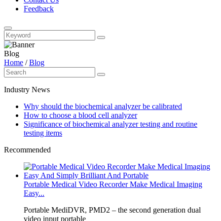
Feedback
Blog
Home
/
Blog
Industry News
Why should the biochemical analyzer be calibrated
How to choose a blood cell analyzer
Significance of biochemical analyzer testing and routine
testing items
Recommended
Portable Medical Video Recorder Make Medical Imaging
Easy...
Portable MediDVR, PMD2 – the second generation dual
video input portable