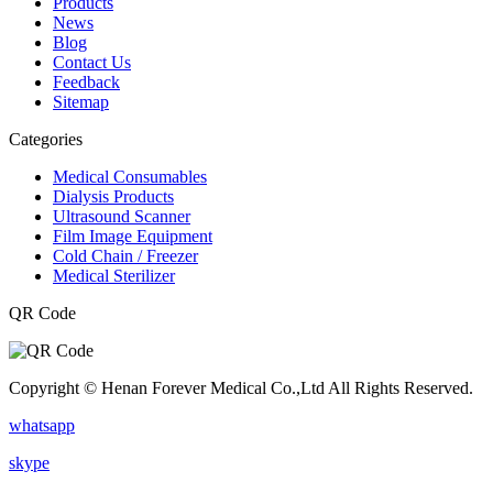
Products
News
Blog
Contact Us
Feedback
Sitemap
Categories
Medical Consumables
Dialysis Products
Ultrasound Scanner
Film Image Equipment
Cold Chain / Freezer
Medical Sterilizer
QR Code
Copyright © Henan Forever Medical Co.,Ltd All Rights Reserved.
whatsapp
skype