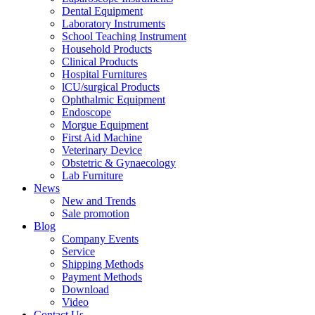
Dental Equipment
Laboratory Instruments
School Teaching Instrument
Household Products
Clinical Products
Hospital Furnitures
lCU/surgical Products
Ophthalmic Equipment
Endoscope
Morgue Equipment
First Aid Machine
Veterinary Device
Obstetric & Gynaecology
Lab Furniture
News
New and Trends
Sale promotion
Blog
Company Events
Service
Shipping Methods
Payment Methods
Download
Video
Contact Us