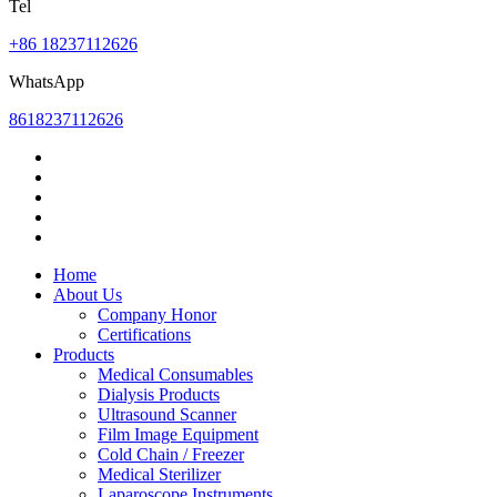
Tel
+86 18237112626
WhatsApp
8618237112626
Home
About Us
Company Honor
Certifications
Products
Medical Consumables
Dialysis Products
Ultrasound Scanner
Film Image Equipment
Cold Chain / Freezer
Medical Sterilizer
Laparoscope Instruments