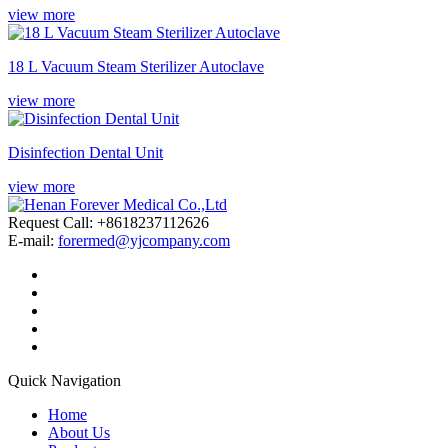
view more
18 L Vacuum Steam Sterilizer Autoclave
view more
Disinfection Dental Unit
view more
Request Call: +8618237112626
E-mail:
forermed@yjcompany.com
Quick Navigation
Home
About Us