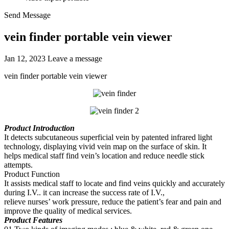
Send Message
vein finder portable vein viewer
Jan 12, 2023
Leave a message
vein finder portable vein viewer
Product Introduction
It detects subcutaneous superficial vein by patented infrared light
technology, displaying vivid vein map on the surface of skin. It
helps medical staff find vein’s location and reduce needle stick
attempts.
Product Function
It assists medical staff to locate and find veins quickly and accurately
during I.V.. it can increase the success rate of I.V.,
relieve nurses’ work pressure, reduce the patient’s fear and pain and
improve the quality of medical services.
Product Features