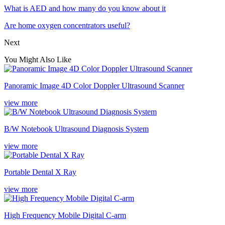
What is AED and how many do you know about it
Are home oxygen concentrators useful?
Next
You Might Also Like
Panoramic Image 4D Color Doppler Ultrasound Scanner
view more
B/W Notebook Ultrasound Diagnosis System
view more
Portable Dental X Ray
view more
High Frequency Mobile Digital C-arm