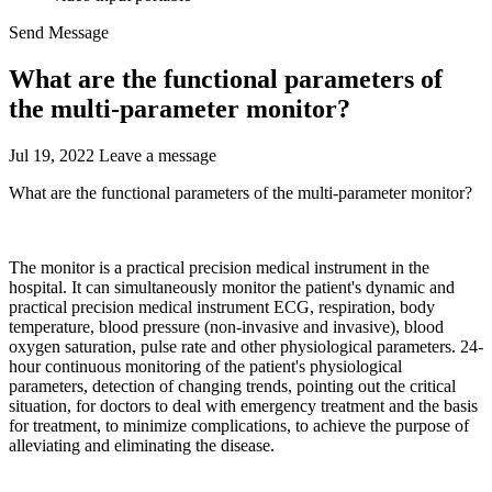
Send Message
​What are the functional parameters of
the multi-parameter monitor?
Jul 19, 2022
Leave a message
What are the functional parameters of the multi-parameter monitor?
The monitor is a practical precision medical instrument in the
hospital. It can simultaneously monitor the patient's dynamic and
practical precision medical instrument ECG, respiration, body
temperature, blood pressure (non-invasive and invasive), blood
oxygen saturation, pulse rate and other physiological parameters. 24-
hour continuous monitoring of the patient's physiological
parameters, detection of changing trends, pointing out the critical
situation, for doctors to deal with emergency treatment and the basis
for treatment, to minimize complications, to achieve the purpose of
alleviating and eliminating the disease.