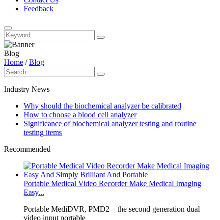
Feedback
Blog
Home
/
Blog
Industry News
Why should the biochemical analyzer be calibrated
How to choose a blood cell analyzer
Significance of biochemical analyzer testing and routine
testing items
Recommended
Portable Medical Video Recorder Make Medical Imaging
Easy...
Portable MediDVR, PMD2 – the second generation dual
video input portable