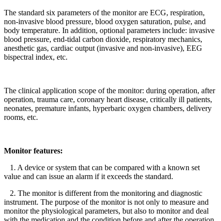
The standard six parameters of the monitor are ECG, respiration,
non-invasive blood pressure, blood oxygen saturation, pulse, and
body temperature. In addition, optional parameters include: invasive
blood pressure, end-tidal carbon dioxide, respiratory mechanics,
anesthetic gas, cardiac output (invasive and non-invasive), EEG
bispectral index, etc.
The clinical application scope of the monitor: during operation, after
operation, trauma care, coronary heart disease, critically ill patients,
neonates, premature infants, hyperbaric oxygen chambers, delivery
rooms, etc.
Monitor features:
1. A device or system that can be compared with a known set
value and can issue an alarm if it exceeds the standard.
2. The monitor is different from the monitoring and diagnostic
instrument. The purpose of the monitor is not only to measure and
monitor the physiological parameters, but also to monitor and deal
with the medication and the condition before and after the operation.