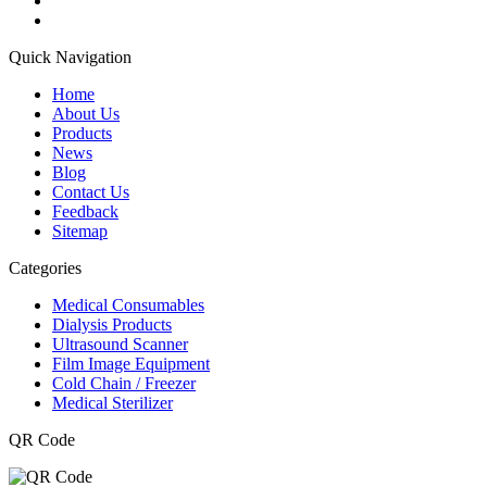
Quick Navigation
Home
About Us
Products
News
Blog
Contact Us
Feedback
Sitemap
Categories
Medical Consumables
Dialysis Products
Ultrasound Scanner
Film Image Equipment
Cold Chain / Freezer
Medical Sterilizer
QR Code