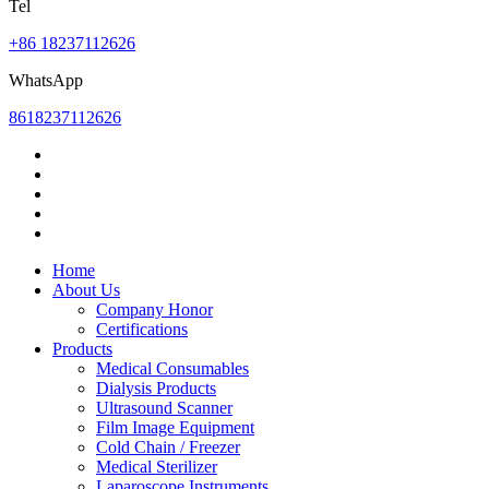
Tel
+86 18237112626
WhatsApp
8618237112626
Home
About Us
Company Honor
Certifications
Products
Medical Consumables
Dialysis Products
Ultrasound Scanner
Film Image Equipment
Cold Chain / Freezer
Medical Sterilizer
Laparoscope Instruments