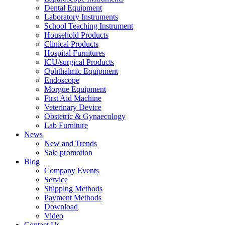
Dental Equipment
Laboratory Instruments
School Teaching Instrument
Household Products
Clinical Products
Hospital Furnitures
lCU/surgical Products
Ophthalmic Equipment
Endoscope
Morgue Equipment
First Aid Machine
Veterinary Device
Obstetric & Gynaecology
Lab Furniture
News
New and Trends
Sale promotion
Blog
Company Events
Service
Shipping Methods
Payment Methods
Download
Video
Contact Us