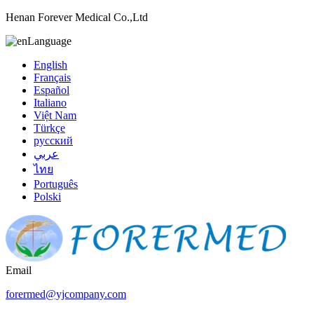
Henan Forever Medical Co.,Ltd
Language
English
Français
Español
Italiano
Việt Nam
Türkçe
русский
عربي
ไทย
Português
Polski
Email
forermed@yjcompany.com