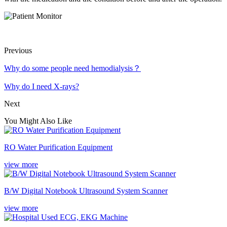
Previous
Why do some people need hemodialysis？
Why do I need X-rays?
Next
You Might Also Like
RO Water Purification Equipment
view more
B/W Digital Notebook Ultrasound System Scanner
view more