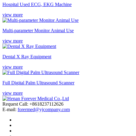
Hospital Used ECG, EKG Machine
view more
Multi-parameter Monitor Animal Use
view more
Dental X Ray Equipment
view more
Full Digital Palm Ultrasound Scanner
view more
Request Call: +8618237112626
E-mail:
forermed@yjcompany.com