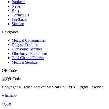
Products
News
Blog
Contact Us
Feedback
Sitemap
Categories
Medical Consumables
Dialysis Products
Ultrasound Scanner
Film Image Equipment
Cold Chain / Freezer
Medical Sterilizer
QR Code
Copyright © Henan Forever Medical Co.,Ltd All Rights Reserved.
whatsapp
skype