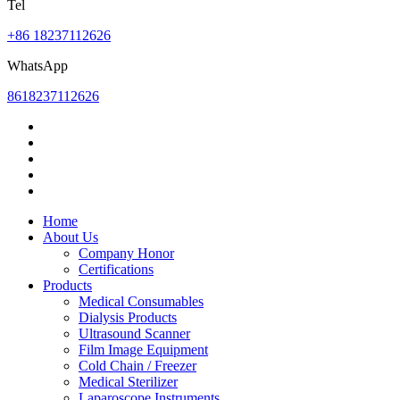
Tel
+86 18237112626
WhatsApp
8618237112626
Home
About Us
Company Honor
Certifications
Products
Medical Consumables
Dialysis Products
Ultrasound Scanner
Film Image Equipment
Cold Chain / Freezer
Medical Sterilizer
Laparoscope Instruments