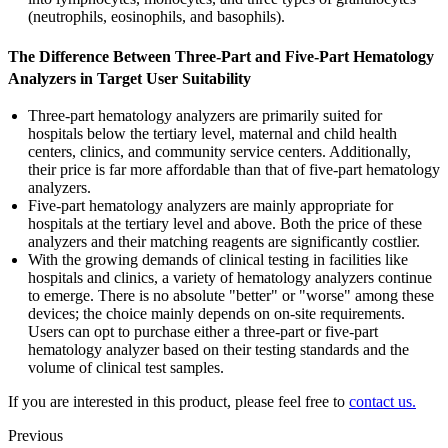
(neutrophils, eosinophils, and basophils).
The Difference Between Three-Part and Five-Part Hematology
Analyzers in Target User Suitability
Three-part hematology analyzers are primarily suited for
hospitals below the tertiary level, maternal and child health
centers, clinics, and community service centers. Additionally,
their price is far more affordable than that of five-part hematology
analyzers.
Five-part hematology analyzers are mainly appropriate for
hospitals at the tertiary level and above. Both the price of these
analyzers and their matching reagents are significantly costlier.
With the growing demands of clinical testing in facilities like
hospitals and clinics, a variety of hematology analyzers continue
to emerge. There is no absolute "better" or "worse" among these
devices; the choice mainly depends on on-site requirements.
Users can opt to purchase either a three-part or five-part
hematology analyzer based on their testing standards and the
volume of clinical test samples.
If you are interested in this product, please feel free to
contact us.
Previous