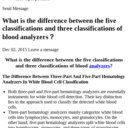
Send Message
What is the difference between the five
classifications and three classifications of
blood analyzers？
Dec 02, 2015
Leave a message
What is the difference between the five classifications
and three classifications of blood
analyzers
?
The Difference Between Three-Part And Five-Part Hematology
Analyzers In White Blood Cell Classification
Both three-part and five-part hematology analyzers are essentially
instruments for white blood cell detection. Their key distinction
lies in the approach used to classify the detected white blood
cells.
Three-part hematology analyzers mainly categorize white blood
cells into lymphocytes, monocytes, and granulocytes. On the
other hand, five-part hematology analyzers split white blood cells
into lymphocytes, monocytes, and three types of granulocytes