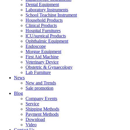
Dental Equipment
Laboratory Instruments
School Teaching Instrument
Household Products
Clinical Products
Hospital Furnitures
lCU/surgical Products
Ophthalmic Equipment
Endoscope
Morgue Equipment
First Aid Machine
Veterinary Device
Obstetric & Gynaecology
Lab Furniture
News
New and Trends
Sale promotion
Blog
Company Events
Service
Shipping Methods
Payment Methods
Download
Video
Contact Us