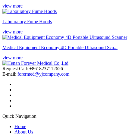
view more
Labouratory Fume Hoods
view more
Medical Equipment Economy 4D Portable Ultrasound Sca...
view more
Request Call: +8618237112626
E-mail:
forermed@yjcompany.com
Quick Navigation
Home
About Us