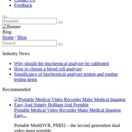
Feedback
Blog
Home
/
Blog
Industry News
Why should the biochemical analyzer be calibrated
How to choose a blood cell analyzer
Significance of biochemical analyzer testing and routine
testing items
Recommended
Portable Medical Video Recorder Make Medical Imaging
Easy...
Portable MediDVR, PMD2 – the second generation dual
video input portable