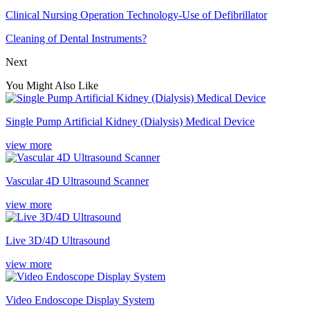
Clinical Nursing Operation Technology-Use of Defibrillator
Cleaning of Dental Instruments?
Next
You Might Also Like
Single Pump Artificial Kidney (Dialysis) Medical Device
view more
Vascular 4D Ultrasound Scanner
view more
Live 3D/4D Ultrasound
view more
Video Endoscope Display System