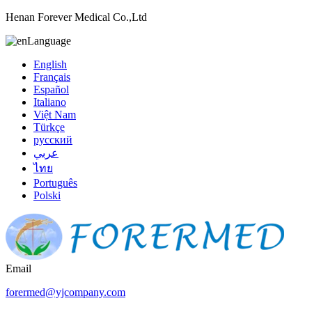
Henan Forever Medical Co.,Ltd
Language
English
Français
Español
Italiano
Việt Nam
Türkçe
русский
عربي
ไทย
Português
Polski
Email
forermed@yjcompany.com