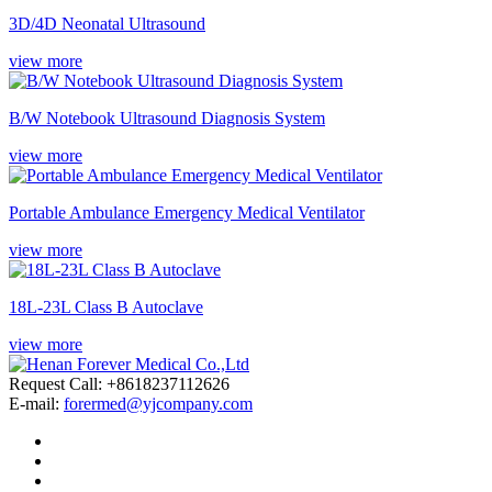
3D/4D Neonatal Ultrasound
view more
B/W Notebook Ultrasound Diagnosis System
view more
Portable Ambulance Emergency Medical Ventilator
view more
18L-23L Class B Autoclave
view more
Request Call: +8618237112626
E-mail:
forermed@yjcompany.com