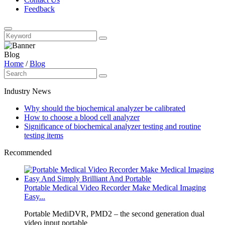
Feedback
Blog
Home
/
Blog
Industry News
Why should the biochemical analyzer be calibrated
How to choose a blood cell analyzer
Significance of biochemical analyzer testing and routine
testing items
Recommended
Portable Medical Video Recorder Make Medical Imaging
Easy...
Portable MediDVR, PMD2 – the second generation dual
video input portable