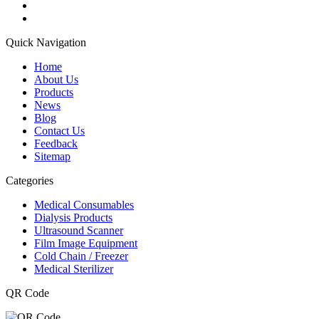
Quick Navigation
Home
About Us
Products
News
Blog
Contact Us
Feedback
Sitemap
Categories
Medical Consumables
Dialysis Products
Ultrasound Scanner
Film Image Equipment
Cold Chain / Freezer
Medical Sterilizer
QR Code