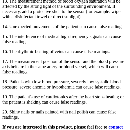
13. The measurement method of blood oxygen saturation will be
affected by the strong light of the surrounding environment. If
necessary, add a protective shell to the sensor (for example: wipe
with a disinfectant towel or direct sunlight)
14. Unexpected movements of the patient can cause false readings.
15. The interference of medical high-frequency signals can cause
false readings.
16. The rhythmic beating of veins can cause false readings.
17. The measurement position of the sensor and the blood pressure
axis belt are in the same artery or blood vessel, which will cause
false readings.
18. Patients with low blood pressure, severely low systolic blood
pressure, severe anemia or hypothermia can cause false readings.
19. The patient's use of cardiotonics after the heart stops beating or
the patient is shaking can cause false readings.
20. Shiny nails or nails painted with nail polish can cause false
readings.
If you are interested in this product, please feel free to
contact